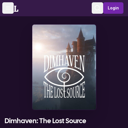
Login
Toggle navigation menu
Sign in
Dimhaven: The Lost Source