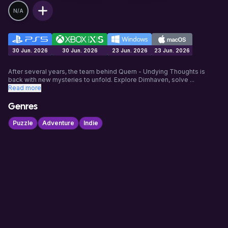
N/A
30 Jun. 2026
30 Jun. 2026
23 Jun. 2026
23 Jun. 2026
After several years, the team behind Quern - Undying Thoughts is
back with new mysteries to unfold. Explore Dimhaven, solve
...
Read more
Genres
Puzzle
Adventure
Indie