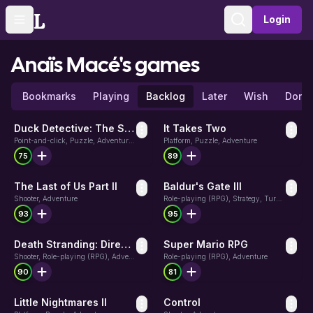
Login
Toggle navigation menu
Sign in
Anaïs Macé's
games
Bookmarks
Playing
Backlog
Later
Wish
Done
Duck Detective: The Secret Salami
It Takes Two
Point-and-click, Puzzle, Adventure, Indie
Platform, Puzzle, Adventure
75
89
The Last of Us Part II
Baldur's Gate III
Shooter, Adventure
Role-playing (RPG), Strategy, Turn-based strategy (TBS)
93
95
Death Stranding: Director's Cut
Super Mario RPG
Shooter, Role-playing (RPG), Adventure
Role-playing (RPG), Adventure
90
81
Little Nightmares II
Control