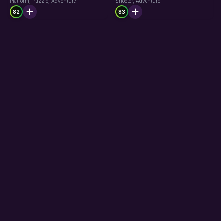
Platform, Puzzle, Adventure
Shooter, Adventure
82
83